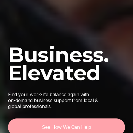
Business. 
Elevated
Find your work-life balance again with 
on-demand business support from local & 
global professionals. 
See How We Can Help